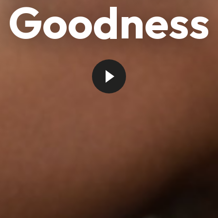
Goodness