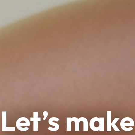
Let’s make