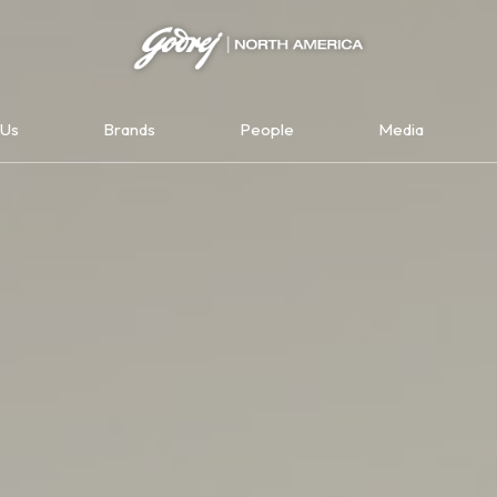
Us
Brands
People
Media