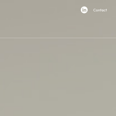
Contact