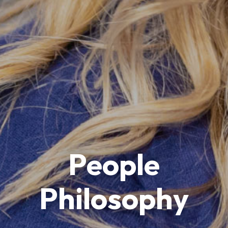
People
Philosophy