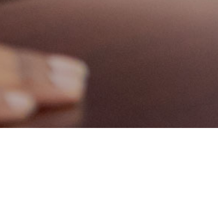
Fostering an inspiring workplace