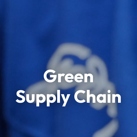
Green
Supply Chain