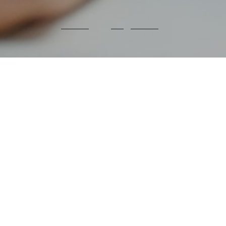
We are making environmental
sustainability
key to our
manufacturing and supply chain
processes.
To extend our impact, we are also working with
partners across our value chain
to make their
operations more sustainable.